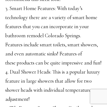
3. Smart Home Features: With today’s
technology there are a variety of smart home
features that you can incorporate in your
bathroom remodel Colorado Springs.
Features include smart toilets, smart showers,
and even automatic sinks! Features of
these products can be quite impressive and fun!
4. Dual Shower Heads: This is a popular luxury
feature in large showers that allow for two
shower heads with individual temperature
adjustment!