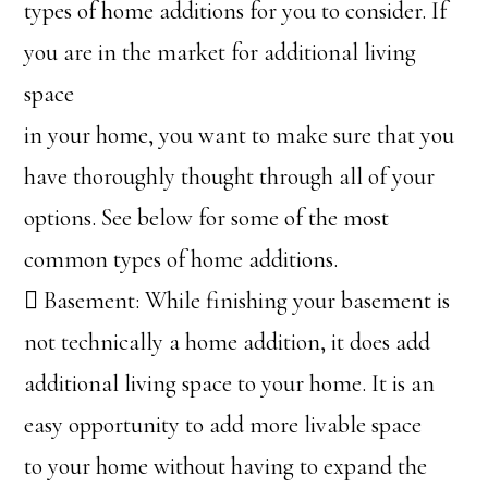
types of home additions for you to consider. If
you are in the market for additional living
space
in your home, you want to make sure that you
have thoroughly thought through all of your
options. See below for some of the most
common types of home additions.
 Basement: While finishing your basement is
not technically a home addition, it does add
additional living space to your home. It is an
easy opportunity to add more livable space
to your home without having to expand the