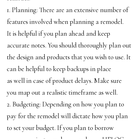
1. Planning: There are an extensive number of
features involved when planning a remodel.
It is helpful if you plan ahead and keep
accurate notes. You should thoroughly plan out
the design and products that you wish to use. It
can be helpful to keep backups in place
as well in case of product delays. Make sure
you map out a realistic timeframe as well.
2. Budgeting: Depending on how you plan to
pay for the remodel will dictate how you plan
to set your budget. If you plan to borrow