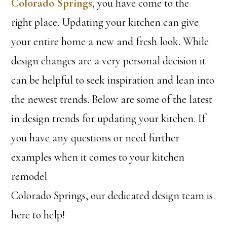
Colorado Springs
, you have come to the
right place. Updating your kitchen can give
your entire home a new and fresh look. While
design changes are a very personal decision it
can be helpful to seek inspiration and lean into
the newest trends. Below are some of the latest
in design trends for updating your kitchen. If
you have any questions or need further
examples when it comes to your kitchen
remodel
Colorado Springs, our dedicated design team is
here to help!