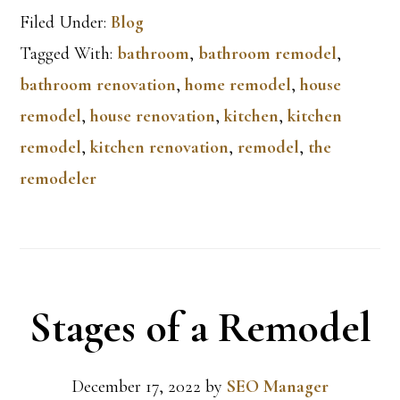
Filed Under:
Blog
Tagged With:
bathroom
,
bathroom remodel
,
bathroom renovation
,
home remodel
,
house
remodel
,
house renovation
,
kitchen
,
kitchen
remodel
,
kitchen renovation
,
remodel
,
the
remodeler
Stages of a Remodel
December 17, 2022
by
SEO Manager