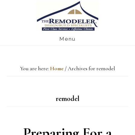
Skip
Skip
Skip
to
to
to
main
primary
footer
Menu
content
sidebar
You are here:
Home
/
Archives for remodel
remodel
Preparing For a