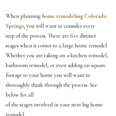
When planning
home remodeling Colorado
Springs
, you will want to consider every
step of the process. There are five distinct
stages when it comes to a large home remodel.
Whether you are taking on a kitchen remodel,
bathroom remodel, or even adding on square
footage to your home you will want to
thoroughly think through the process. See
below for all
of the stages involved in your next big home
remodel.