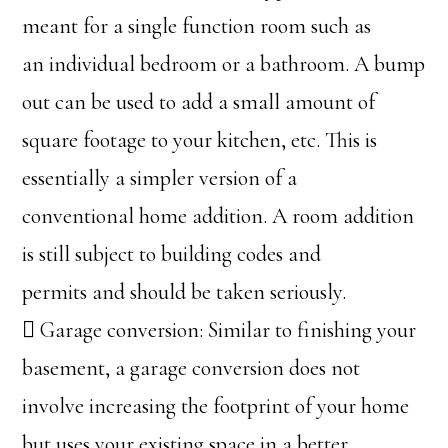
meant for a single function room such as
an individual bedroom or a bathroom. A bump
out can be used to add a small amount of
square footage to your kitchen, etc. This is
essentially a simpler version of a
conventional home addition. A room addition
is still subject to building codes and
permits and should be taken seriously.
 Garage conversion: Similar to finishing your
basement, a garage conversion does not
involve increasing the footprint of your home
but uses your existing space in a better