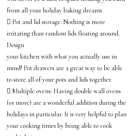
from all your holiday baking dreams.
 Pot and lid storage: Nothing is more
irritating than random lids floating around.
Design
your kitchen with what you actually use in
mind! Pot drawers are a great way to be able
to store all of your pots and lids together.
 Multiple ovens: Having double wall ovens
(or more) are a wonderful addition during the
holidays in particular. It is very helpful to plan
your cooking times by being able to cook