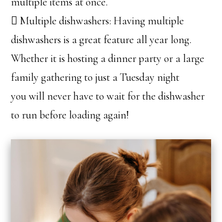
multiple items at once.
 Multiple dishwashers: Having multiple
dishwashers is a great feature all year long.
Whether it is hosting a dinner party or a large
family gathering to just a Tuesday night
you will never have to wait for the dishwasher
to run before loading again!