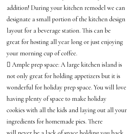
addition! During your kitchen remodel we can
designate a small portion of the kitchen design
layout for a beverage station. This can be
great for hosting all year long or just enjoying
your morning cup of coffee.
 Ample prep space: A large kitchen island is
not only great for holding appetizers but it is
wonderful for holiday prep space. You will love
having plenty of space to make holiday
cookies with all the kids and laying out all your
ingredients for homemade pies. There
will never be a lack of space holding you back