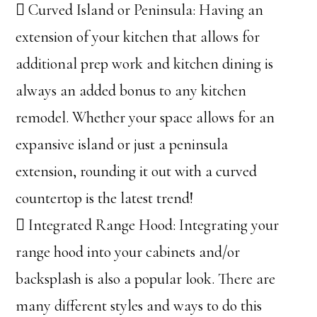
 Curved Island or Peninsula: Having an
extension of your kitchen that allows for
additional prep work and kitchen dining is
always an added bonus to any kitchen
remodel. Whether your space allows for an
expansive island or just a peninsula
extension, rounding it out with a curved
countertop is the latest trend!
 Integrated Range Hood: Integrating your
range hood into your cabinets and/or
backsplash is also a popular look. There are
many different styles and ways to do this