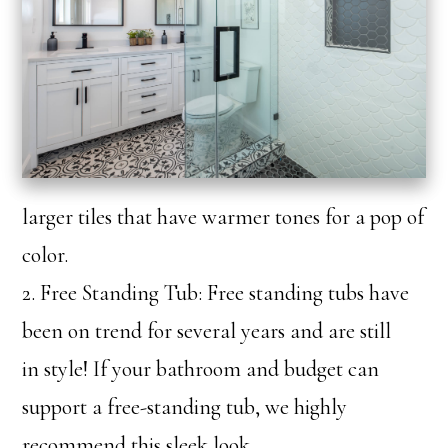
larger tiles that have warmer tones for a pop of
color.
2. Free Standing Tub: Free standing tubs have
been on trend for several years and are still
in style! If your bathroom and budget can
support a free-standing tub, we highly
recommend this sleek look.