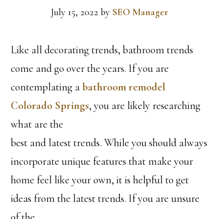
July 15, 2022
by
SEO Manager
Like all decorating trends, bathroom trends
come and go over the years. If you are
contemplating a
bathroom remodel
Colorado Springs
, you are likely researching
what are the
best and latest trends. While you should always
incorporate unique features that make your
home feel like your own, it is helpful to get
ideas from the latest trends. If you are unsure
of the