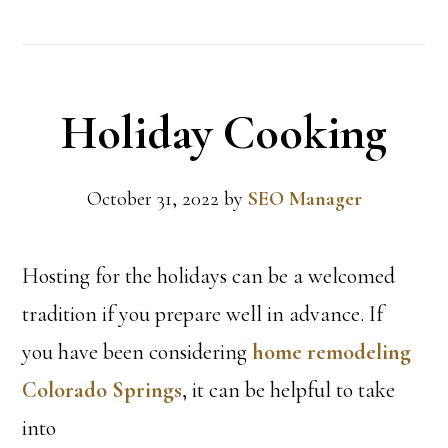
Holiday Cooking
October 31, 2022
by
SEO Manager
Hosting for the holidays can be a welcomed
tradition if you prepare well in advance. If
you have been considering
home remodeling
Colorado Springs
, it can be helpful to take
into