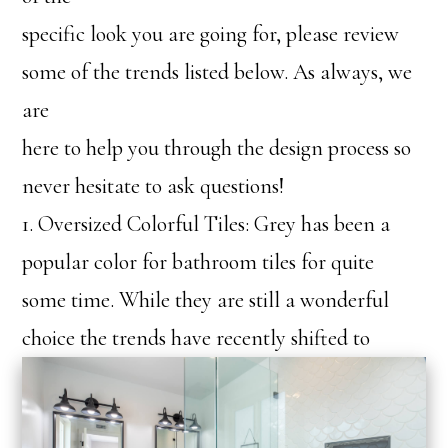
specific look you are going for, please review
some of the trends listed below. As always, we
are
here to help you through the design process so
never hesitate to ask questions!
1. Oversized Colorful Tiles: Grey has been a
popular color for bathroom tiles for quite
some time. While they are still a wonderful
choice th
e trends have recently shifted to