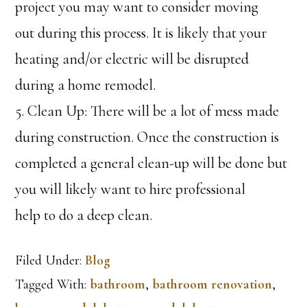
project you may want to consider moving
out during this process. It is likely that your
heating and/or electric will be disrupted
during a home remodel.
5. Clean Up: There will be a lot of mess made
during construction. Once the construction is
completed a general clean-up will be done but
you will likely want to hire professional
help to do a deep clean.
Filed Under:
Blog
Tagged With:
bathroom
,
bathroom renovation
,