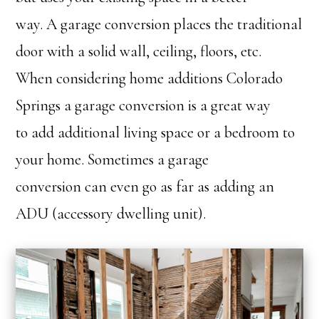
way. A garage conversion places the traditional
door with a solid wall, ceiling, floors, etc.
When considering home additions Colorado
Springs a garage conversion is a great way
to add additional living space or a bedroom to
your home. Sometimes a garage
conversion can even go as far as adding an
ADU (accessory dwelling unit).