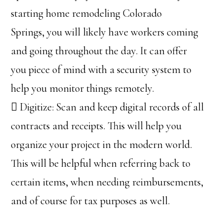
starting home remodeling Colorado
Springs, you will likely have workers coming
and going throughout the day. It can offer
you piece of mind with a security system to
help you monitor things remotely.
 Digitize: Scan and keep digital records of all
contracts and receipts. This will help you
organize your project in the modern world.
This will be helpful when referring back to
certain items, when needing reimbursements,
and of course for tax purposes as well.