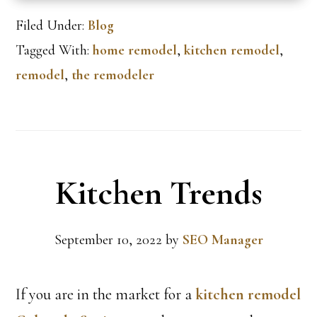
Filed Under:
Blog
Tagged With:
home remodel
,
kitchen remodel
,
remodel
,
the remodeler
Kitchen Trends
September 10, 2022
by
SEO Manager
If you are in the market for a
kitchen remodel