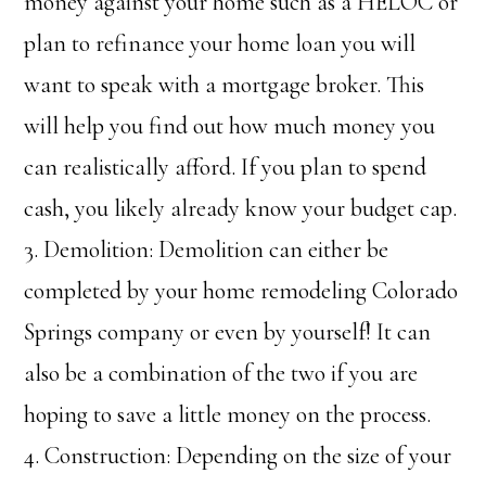
money against your home such as a HELOC or
plan to refinance your home loan you will
want to speak with a mortgage broker. This
will help you find out how much money you
can realistically afford. If you plan to spend
cash, you likely already know your budget cap.
3. Demolition: Demolition can either be
completed by your home remodeling Colorado
Springs company or even by yourself! It can
also be a combination of the two if you are
hoping to save a little money on the process.
4. Construction: Depending on the size of your