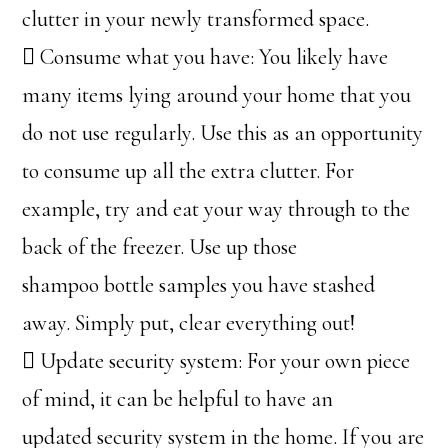
clutter in your newly transformed space.
 Consume what you have: You likely have
many items lying around your home that you
do not use regularly. Use this as an opportunity
to consume up all the extra clutter. For
example, try and eat your way through to the
back of the freezer. Use up those
shampoo bottle samples you have stashed
away. Simply put, clear everything out!
 Update security system: For your own piece
of mind, it can be helpful to have an
updated security system in the home. If you are