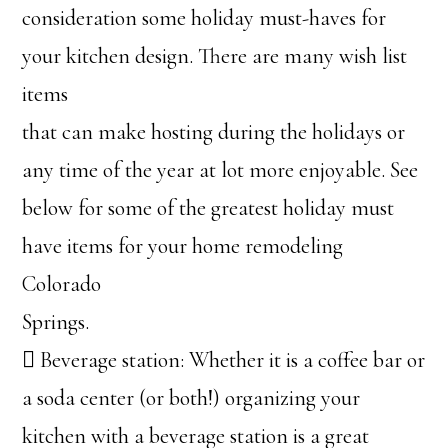
consideration some holiday must-haves for
your kitchen design. There are many wish list
items
that can make hosting during the holidays or
any time of the year at lot more enjoyable. See
below for some of the greatest holiday must
have items for your home remodeling
Colorado
Springs.
 Beverage station: Whether it is a coffee bar or
a soda center (or both!) organizing your
kitchen with a beverage station is a great