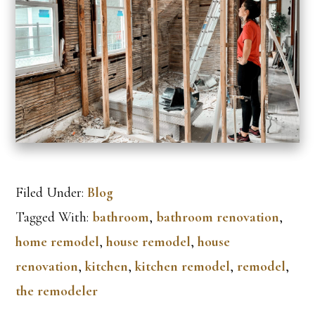
Filed Under:
Blog
Tagged With:
bathroom
,
bathroom renovation
,
home remodel
,
house remodel
,
house
renovation
,
kitchen
,
kitchen remodel
,
remodel
,
the remodeler