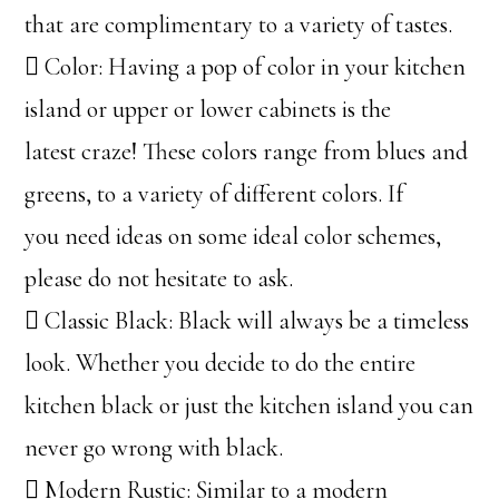
that are complimentary to a variety of tastes.
 Color: Having a pop of color in your kitchen
island or upper or lower cabinets is the
latest craze! These colors range from blues and
greens, to a variety of different colors. If
you need ideas on some ideal color schemes,
please do not hesitate to ask.
 Classic Black: Black will always be a timeless
look. Whether you decide to do the entire
kitchen black or just the kitchen island you can
never go wrong with black.
 Modern Rustic: Similar to a modern