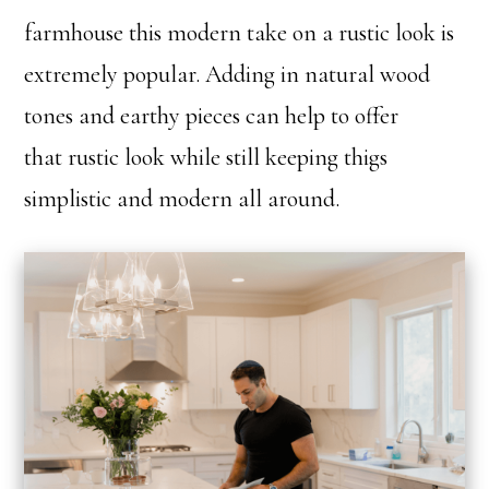
farmhouse this modern take on a rustic look is
extremely popular. Adding in natural wood
tones and earthy pieces can help to offer
that rustic look while still keeping thigs
simplistic and modern all around.