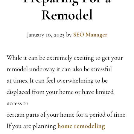
Remodel
January 10, 2023
by
SEO Manager
While it can be extremely exciting to get your
remodel underway it can also be stressful
at times. It can feel overwhelming to be
displaced from your home or have limited
access to
certain parts of your home for a period of time.
If you are planning
home remodeling