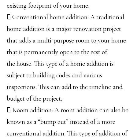
existing footprint of your home.
 Conventional home addition: A traditional
home addition is a major renovation project
that adds a multi-purpose room to your home
that is permanently open to the rest of
the house. This type of a home addition is
subject to building codes and various
inspections. This can add to the timeline and
budget of the project.
 Room addition: A room addition can also be
known as a “bump out” instead of a more
conventional addition. This type of addition of