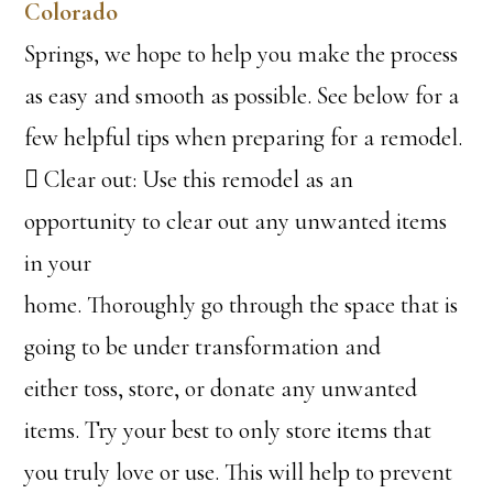
Colorado
Springs, we hope to help you make the process
as easy and smooth as possible. See below for a
few helpful tips when preparing for a remodel.
 Clear out: Use this remodel as an
opportunity to clear out any unwanted items
in your
home. Thoroughly go through the space that is
going to be under transformation and
either toss, store, or donate any unwanted
items. Try your best to only store items that
you truly love or use. This will help to prevent