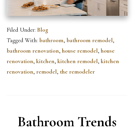
Filed Under:
Blog
Tagged With:
bathroom
,
bathroom remodel
,
bathroom renovation
,
house remodel
,
house
renovation
,
kitchen
,
kitchen remodel
,
kitchen
renovation
,
remodel
,
the remodeler
Bathroom Trends