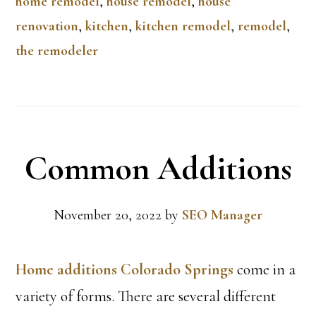
home remodel
,
house remodel
,
house
renovation
,
kitchen
,
kitchen remodel
,
remodel
,
the remodeler
Common Additions
November 20, 2022
by
SEO Manager
Home additions Colorado Springs
come in a
variety of forms. There are several different