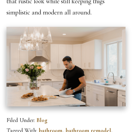
that rustic look while still keeping thigs
simplistic and modern all around.
Filed Under:
Blog
Tagged With:
bathroom
,
bathroom remodel
,