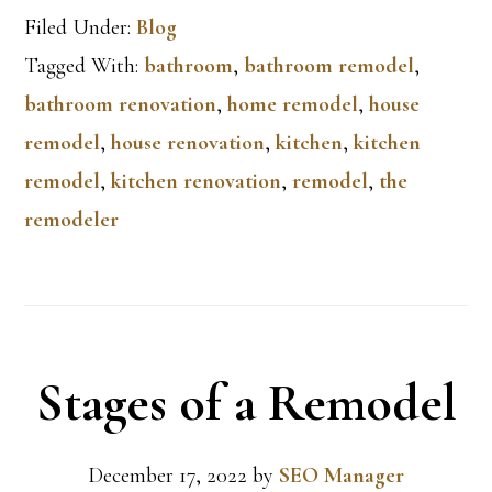
Filed Under:
Blog
Tagged With:
bathroom
,
bathroom remodel
,
bathroom renovation
,
home remodel
,
house
remodel
,
house renovation
,
kitchen
,
kitchen
remodel
,
kitchen renovation
,
remodel
,
the
remodeler
Stages of a Remodel
December 17, 2022
by
SEO Manager