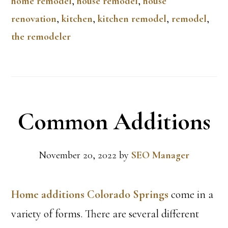
home remodel
,
house remodel
,
house
renovation
,
kitchen
,
kitchen remodel
,
remodel
,
the remodeler
Common Additions
November 20, 2022
by
SEO Manager
Home additions Colorado Springs
come in a
variety of forms. There are several different