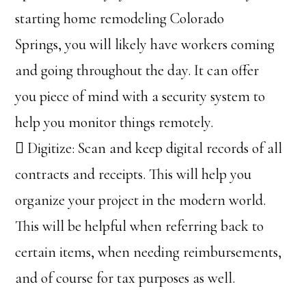
starting home remodeling Colorado
Springs, you will likely have workers coming
and going throughout the day. It can offer
you piece of mind with a security system to
help you monitor things remotely.
 Digitize: Scan and keep digital records of all
contracts and receipts. This will help you
organize your project in the modern world.
This will be helpful when referring back to
certain items, when needing reimbursements,
and of course for tax purposes as well.