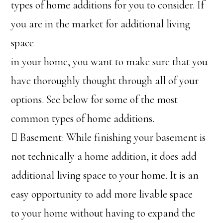
types of home additions for you to consider. If
you are in the market for additional living
space
in your home, you want to make sure that you
have thoroughly thought through all of your
options. See below for some of the most
common types of home additions.
 Basement: While finishing your basement is
not technically a home addition, it does add
additional living space to your home. It is an
easy opportunity to add more livable space
to your home without having to expand the