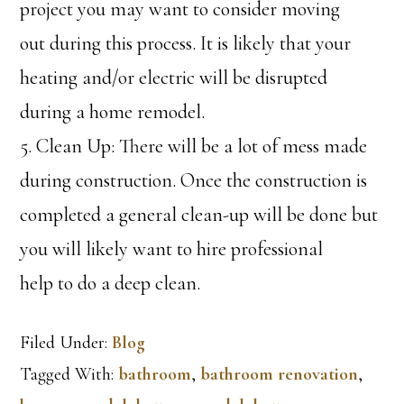
project you may want to consider moving
out during this process. It is likely that your
heating and/or electric will be disrupted
during a home remodel.
5. Clean Up: There will be a lot of mess made
during construction. Once the construction is
completed a general clean-up will be done but
you will likely want to hire professional
help to do a deep clean.
Filed Under:
Blog
Tagged With:
bathroom
,
bathroom renovation
,