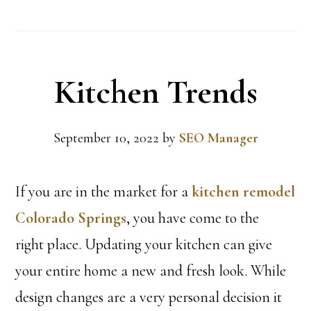
Kitchen Trends
September 10, 2022
by
SEO Manager
If you are in the market for a
kitchen remodel
Colorado Springs
, you have come to the
right place. Updating your kitchen can give
your entire home a new and fresh look. While
design changes are a very personal decision it