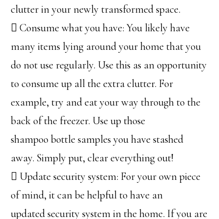
clutter in your newly transformed space.
 Consume what you have: You likely have
many items lying around your home that you
do not use regularly. Use this as an opportunity
to consume up all the extra clutter. For
example, try and eat your way through to the
back of the freezer. Use up those
shampoo bottle samples you have stashed
away. Simply put, clear everything out!
 Update security system: For your own piece
of mind, it can be helpful to have an
updated security system in the home. If you are