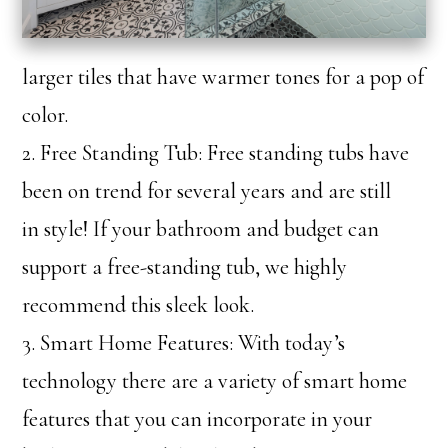
larger tiles that have warmer tones for a pop of
color.
2. Free Standing Tub: Free standing tubs have
been on trend for several years and are still
in style! If your bathroom and budget can
support a free-standing tub, we highly
recommend this sleek look.
3. Smart Home Features: With today’s
technology there are a variety of smart home
features that you can incorporate in your