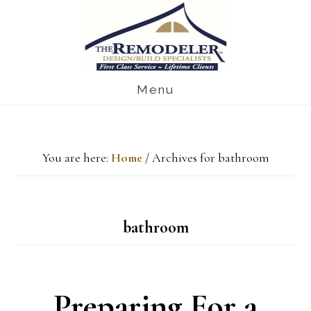
Skip
Skip
Skip
to
to
to
main
primary
footer
Menu
content
sidebar
You are here:
Home
/
Archives for bathroom
bathroom
Preparing For a