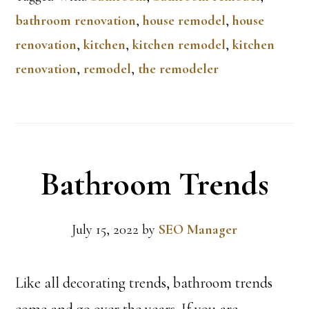
bathroom renovation
,
house remodel
,
house
renovation
,
kitchen
,
kitchen remodel
,
kitchen
renovation
,
remodel
,
the remodeler
Bathroom Trends
July 15, 2022
by
SEO Manager
Like all decorating trends, bathroom trends
come and go over the years. If you are