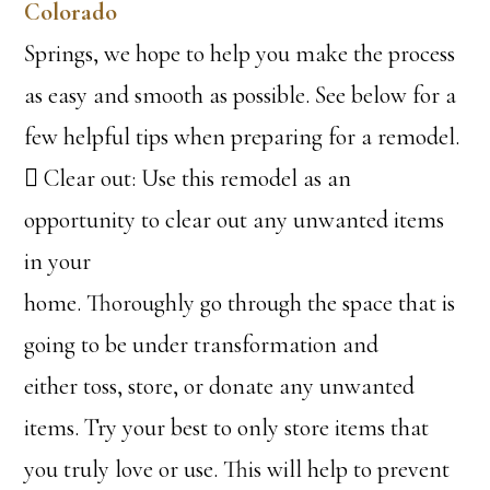
Colorado
Springs, we hope to help you make the process
as easy and smooth as possible. See below for a
few helpful tips when preparing for a remodel.
 Clear out: Use this remodel as an
opportunity to clear out any unwanted items
in your
home. Thoroughly go through the space that is
going to be under transformation and
either toss, store, or donate any unwanted
items. Try your best to only store items that
you truly love or use. This will help to prevent