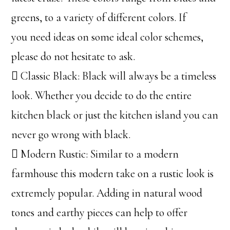
greens, to a variety of different colors. If
you need ideas on some ideal color schemes,
please do not hesitate to ask.
 Classic Black: Black will always be a timeless
look. Whether you decide to do the entire
kitchen black or just the kitchen island you can
never go wrong with black.
 Modern Rustic: Similar to a modern
farmhouse this modern take on a rustic look is
extremely popular. Adding in natural wood
tones and earthy pieces can help to offer