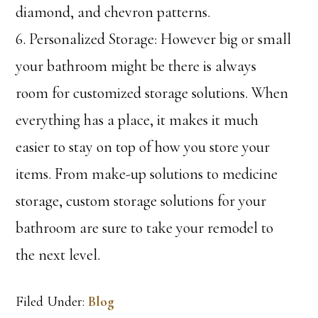
diamond, and chevron patterns.
6. Personalized Storage: However big or small
your bathroom might be there is always
room for customized storage solutions. When
everything has a place, it makes it much
easier to stay on top of how you store your
items. From make-up solutions to medicine
storage, custom storage solutions for your
bathroom are sure to take your remodel to
the next level.
Filed Under:
Blog