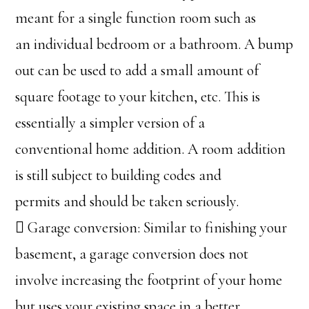
meant for a single function room such as
an individual bedroom or a bathroom. A bump
out can be used to add a small amount of
square footage to your kitchen, etc. This is
essentially a simpler version of a
conventional home addition. A room addition
is still subject to building codes and
permits and should be taken seriously.
 Garage conversion: Similar to finishing your
basement, a garage conversion does not
involve increasing the footprint of your home
but uses your existing space in a better