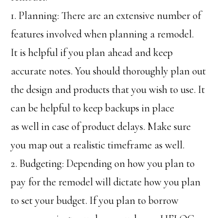
1. Planning: There are an extensive number of
features involved when planning a remodel.
It is helpful if you plan ahead and keep
accurate notes. You should thoroughly plan out
the design and products that you wish to use. It
can be helpful to keep backups in place
as well in case of product delays. Make sure
you map out a realistic timeframe as well.
2. Budgeting: Depending on how you plan to
pay for the remodel will dictate how you plan
to set your budget. If you plan to borrow