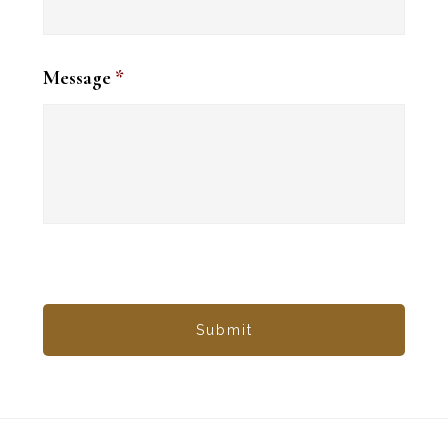
Message
*
Footer