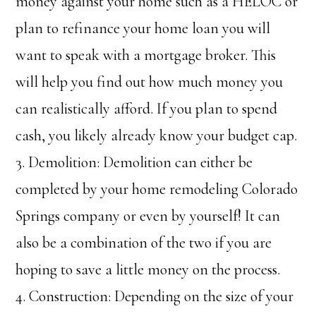
money against your home such as a HELOC or
plan to refinance your home loan you will
want to speak with a mortgage broker. This
will help you find out how much money you
can realistically afford. If you plan to spend
cash, you likely already know your budget cap.
3. Demolition: Demolition can either be
completed by your home remodeling Colorado
Springs company or even by yourself! It can
also be a combination of the two if you are
hoping to save a little money on the process.
4. Construction: Depending on the size of your