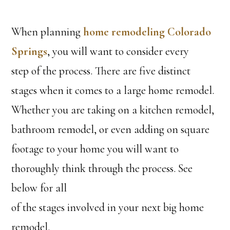
When planning
home remodeling Colorado
Springs
, you will want to consider every
step of the process. There are five distinct
stages when it comes to a large home remodel.
Whether you are taking on a kitchen remodel,
bathroom remodel, or even adding on square
footage to your home you will want to
thoroughly think through the process. See
below for all
of the stages involved in your next big home
remodel.