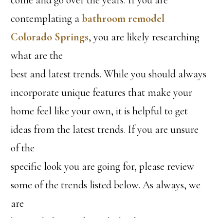
contemplating a
bathroom remodel
Colorado Springs
, you are likely researching
what are the
best and latest trends. While you should always
incorporate unique features that make your
home feel like your own, it is helpful to get
ideas from the latest trends. If you are unsure
of the
specific look you are going for, please review
some of the trends listed below. As always, we
are