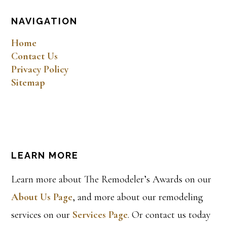
NAVIGATION
Home
Contact Us
Privacy Policy
Sitemap
LEARN MORE
Learn more about The Remodeler’s Awards on our
About Us Page
, and more about our remodeling
services on our
Services Page
. Or contact us today