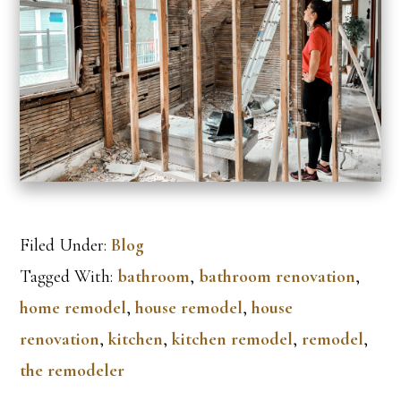
Filed Under:
Blog
Tagged With:
bathroom
,
bathroom renovation
,
home remodel
,
house remodel
,
house
renovation
,
kitchen
,
kitchen remodel
,
remodel
,
the remodeler