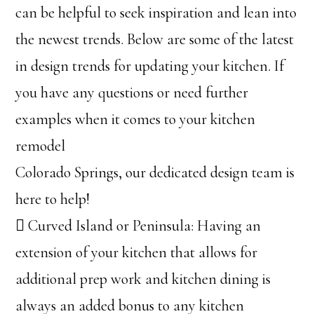
can be helpful to seek inspiration and lean into
the newest trends. Below are some of the latest
in design trends for updating your kitchen. If
you have any questions or need further
examples when it comes to your kitchen
remodel
Colorado Springs, our dedicated design team is
here to help!
 Curved Island or Peninsula: Having an
extension of your kitchen that allows for
additional prep work and kitchen dining is
always an added bonus to any kitchen