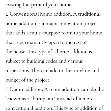
existing footprint of your home.
 Conventional home addition: A traditional
home addition is a major renovation project
that adds a multi-purpose room to your home
that is permanently open to the rest of
the house. This type of a home addition is
subject to building codes and various
inspections. This can add to the timeline and
budget of the project.
 Room addition: A room addition can also be
known as a “bump out” instead of a more
conventional addition. This type of addition of