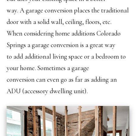
way. A garage conversion places the traditional
door with a solid wall, ceiling, floors, etc.
When considering home additions Colorado
Springs a garage conversion is a great way
to add additional living space or a bedroom to
your home. Sometimes a garage
conversion can even go as far as adding an
ADU (accessory dwelling unit).