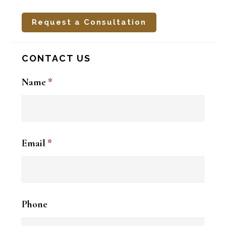
Request a Consultation
CONTACT US
Name
*
Email
*
Phone