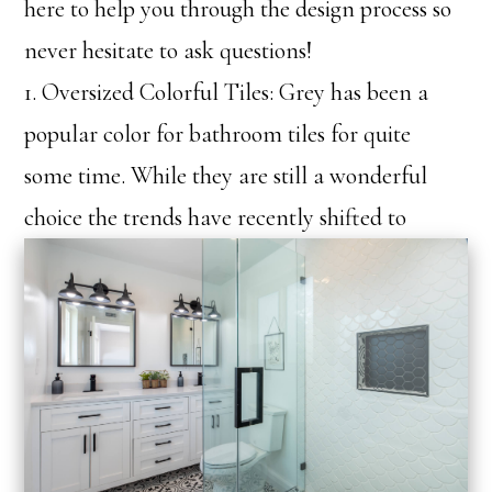
here to help you through the design process so
never hesitate to ask questions!
1. Oversized Colorful Tiles: Grey has been a
popular color for bathroom tiles for quite
some time. While they are still a wonderful
choice th
e trends have recently shifted to