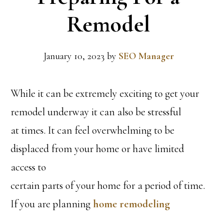
Remodel
January 10, 2023
by
SEO Manager
While it can be extremely exciting to get your
remodel underway it can also be stressful
at times. It can feel overwhelming to be
displaced from your home or have limited
access to
certain parts of your home for a period of time.
If you are planning
home remodeling