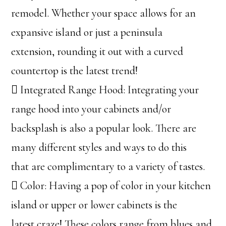
remodel. Whether your space allows for an
expansive island or just a peninsula
extension, rounding it out with a curved
countertop is the latest trend!
 Integrated Range Hood: Integrating your
range hood into your cabinets and/or
backsplash is also a popular look. There are
many different styles and ways to do this
that are complimentary to a variety of tastes.
 Color: Having a pop of color in your kitchen
island or upper or lower cabinets is the
latest craze! These colors range from blues and