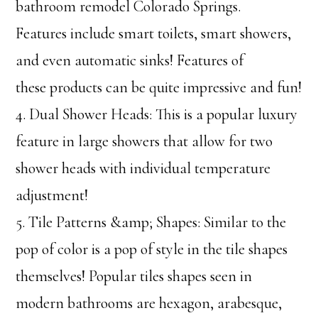
bathroom remodel Colorado Springs.
Features include smart toilets, smart showers,
and even automatic sinks! Features of
these products can be quite impressive and fun!
4. Dual Shower Heads: This is a popular luxury
feature in large showers that allow for two
shower heads with individual temperature
adjustment!
5. Tile Patterns &amp; Shapes: Similar to the
pop of color is a pop of style in the tile shapes
themselves! Popular tiles shapes seen in
modern bathrooms are hexagon, arabesque,