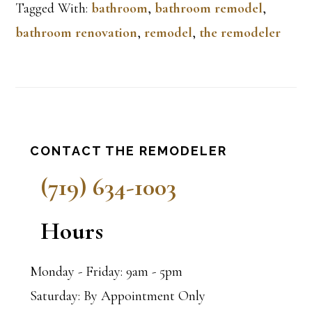
Tagged With:
bathroom
,
bathroom remodel
,
bathroom renovation
,
remodel
,
the remodeler
Primary
CONTACT THE REMODELER
Sidebar
(719) 634-1003
Hours
Monday - Friday: 9am - 5pm
Saturday: By Appointment Only