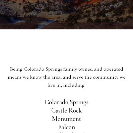
Being Colorado Springs family owned and operated
means we know the area, and serve the community we
live in, including:
Colorado Springs
Castle Rock
Monument
Falcon