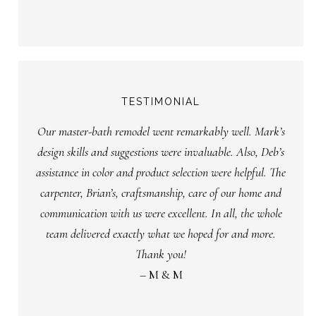
TESTIMONIAL
Our master-bath remodel went remarkably well. Mark’s
design skills and suggestions were invaluable. Also, Deb’s
assistance in color and product selection were helpful. The
carpenter, Brian’s, craftsmanship, care of our home and
communication with us were excellent. In all, the whole
team delivered exactly what we hoped for and more.
Thank you!
– M & M