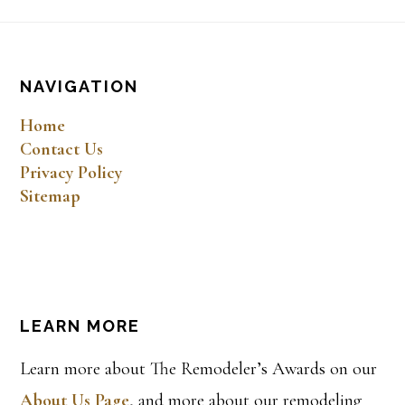
Footer
NAVIGATION
Home
Contact Us
Privacy Policy
Sitemap
LEARN MORE
Learn more about The Remodeler’s Awards on our
About Us Page
, and more about our remodeling