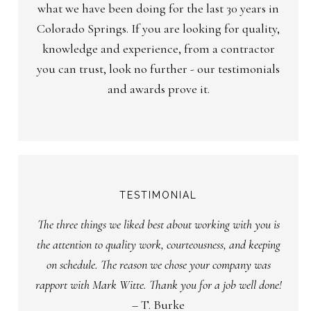
what we have been doing for the last 30 years in
Colorado Springs. If you are looking for quality,
knowledge and experience, from a contractor
you can trust, look no further - our testimonials
and awards prove it.
TESTIMONIAL
The three things we liked best about working with you is
the attention to quality work, courteousness, and keeping
on schedule. The reason we chose your company was
rapport with Mark Witte. Thank you for a job well done!
– T. Burke