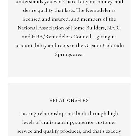
understands you work hard for your money, and
desire quality that lasts. The Remodeler is
licensed and insured, and members of the
National Association of Home Builders, NARI
and HBA/Remodelors Council – giving us
accountability and roots in the Greater Colorado
Springs area.
RELATIONSHIPS
Lasting relationships are built through high
levels of craftsmanship, superior customer
service and quality products, and that’s exactly