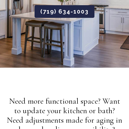
(719) 634-1003
Need more functional space? Want
to update your kitchen or bath?
Need adjustments made for aging in