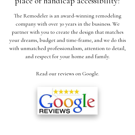
place or handicap accessibility?
The Remodeler is an award-winning remodeling
company with over 30 years in the business. We
partner with you to create the design that matches
your dreams, budget and time-frame, and we do this
with unmatched professionalism, attention to detail,
and respect for your home and family.
Read our reviews on Google.