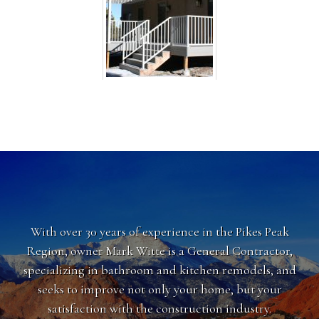
With over 30 years of experience in the Pikes Peak
Region, owner Mark Witte is a General Contractor,
specializing in bathroom and kitchen remodels, and
seeks to improve not only your home, but your
satisfaction with the construction industry.