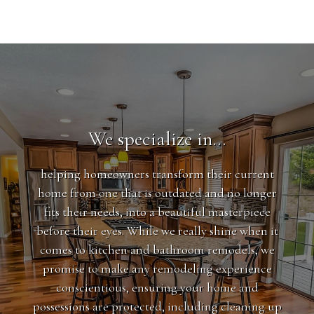
We specialize in…
helping homeowners transform their current
home from one that is outdated and no longer
fits their needs, into a beautiful masterpiece
before their eyes. While we really shine when it
comes to kitchen and bathroom remodels, we
promise to make any remodeling experience
conscientious, ensuring your home and
possessions are protected, including cleaning up