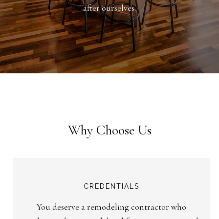
after ourselves.
Why Choose Us
CREDENTIALS
You deserve a remodeling contractor who