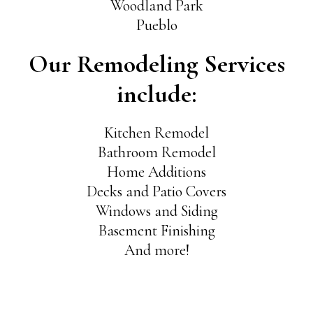
Woodland Park
Pueblo
Our Remodeling Services
include:
Kitchen Remodel
Bathroom Remodel
Home Additions
Decks and Patio Covers
Windows and Siding
Basement Finishing
And more!