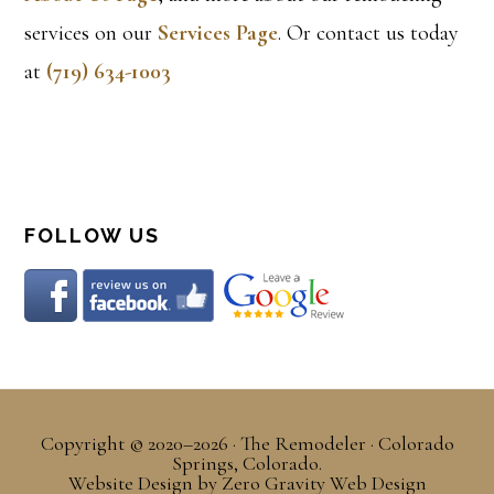
services on our
Services Page
. Or contact us today
at
(719) 634-1003
FOLLOW US
Copyright © 2020–2026 · The Remodeler · Colorado
Springs, Colorado.
Website Design
by
Zero Gravity Web Design