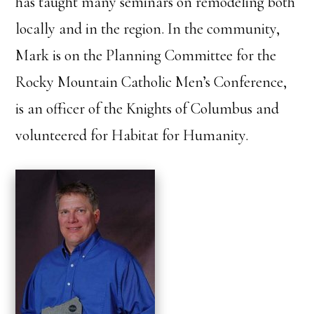
has taught many seminars on remodeling both
locally and in the region. In the community,
Mark is on the Planning Committee for the
Rocky Mountain Catholic Men’s Conference,
is an officer of the Knights of Columbus and
volunteered for Habitat for Humanity.