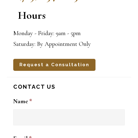
Hours
Monday - Friday: 9am - 5pm
Saturday: By Appointment Only
Request a Consultation
CONTACT US
Name
*