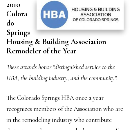
2010
Colora
do
Springs
Housing & Building Association
Remodeler
of the Year
These awards honor “distinguished service to the
HBA, the building industry, and the community”.
The Colorado Springs HBA once a year
recognizes members of the Association who are
in the remodeling industry who contribute