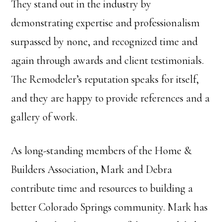
They stand out in the industry by
demonstrating expertise and professionalism
surpassed by none, and recognized time and
again through awards and client testimonials.
The Remodeler’s reputation speaks for itself,
and they are happy to provide references and a
gallery of work.
As long-standing members of the Home &
Builders Association, Mark and Debra
contribute time and resources to building a
better Colorado Springs community. Mark has