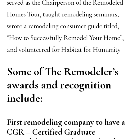
served as the Chairperson of the Remodeled
Homes Tour, taught remodeling seminars,
wrote a remodeling consumer guide titled,
“How to Successfully Remodel Your Home”,
and volunteered for Habitat for Humanity.
Some of The Remodeler’s
awards and recognition
include:
First remodeling company to have a
CGR – Certified Graduate