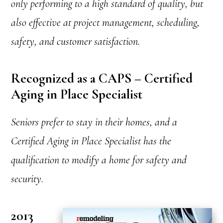
only performing to a high standard of quality, but
also effective at project management, scheduling,
safety, and customer satisfaction.
Recognized as a CAPS – Certified
Aging in Place Specialist
Seniors prefer to stay in their homes, and a
Certified Aging in Place Specialist has the
qualification to modify a home for safety and
security.
2013