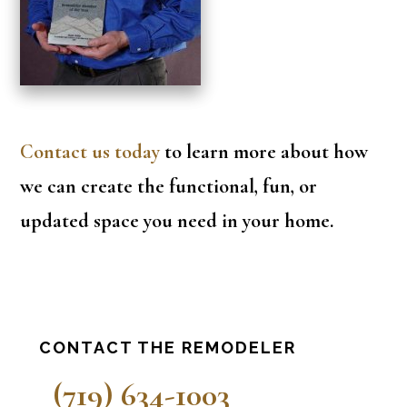
Contact us today
to learn more about how
we can create the functional, fun, or
updated space you need in your home.
Primary
CONTACT THE REMODELER
Sidebar
(719) 634-1003