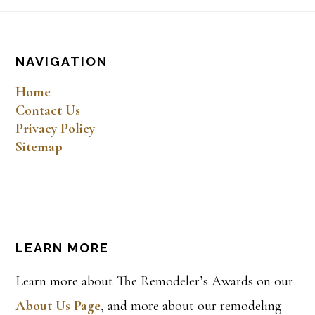
Footer
NAVIGATION
Home
Contact Us
Privacy Policy
Sitemap
LEARN MORE
Learn more about The Remodeler’s Awards on our
About Us Page
, and more about our remodeling