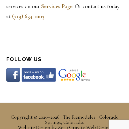
services on our
Services Page
. Or contact us today
at
(719) 634-1003
FOLLOW US
Copyright © 2020–2026 · The Remodeler · Colorado
Springs, Colorado.
Website Design
by
Zero Gravity Web Design