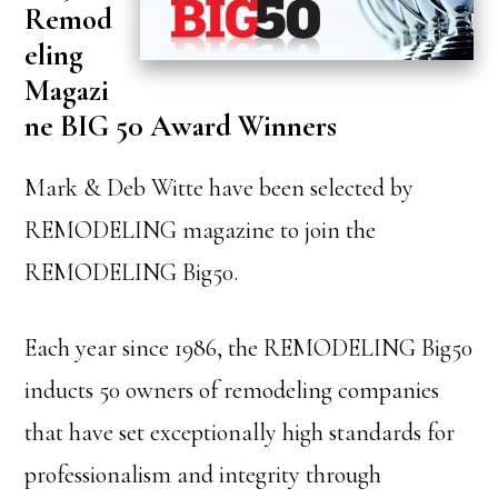
Remod
eling
Magazi
ne BIG 50
Award Winners
Mark & Deb Witte have been selected by
REMODELING magazine to join the
REMODELING Big50.
Each year since 1986, the REMODELING Big50
inducts 50 owners of remodeling companies
that have set exceptionally high standards for
professionalism and integrity through