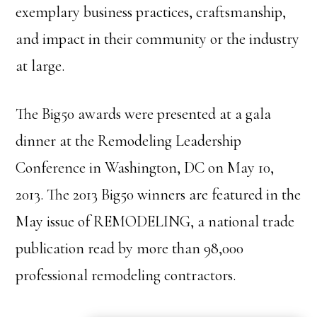
exemplary business practices, craftsmanship,
and impact in their community or the industry
at large.
The Big50 awards were presented at a gala
dinner at the Remodeling Leadership
Conference in Washington, DC on May 10,
2013. The 2013 Big50 winners are featured in the
May issue of REMODELING, a national trade
publication read by more than 98,000
professional remodeling contractors.