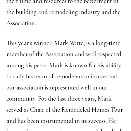
their time and resources to the betterment of
the building and remodeling industry and the
Association.
This year’s winner, Mark Witte, is a long-time
member of the Association and well respected
among his peers. Mark is known for his ability
to rally his team of remodelers to insure that
our association is represented well in our
community. For the last three years, Mark
served as Chair of the Remodeled Homes Tour
and has been instrumental in its success. He