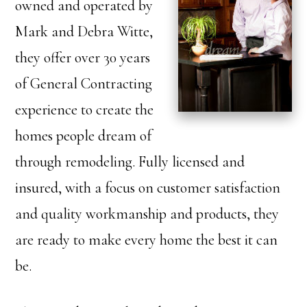
owned and operated by
Mark and Debra Witte,
they offer over 30 years
of General Contracting
experience to create the
homes people dream of
through remodeling. Fully licensed and
insured, with a focus on customer satisfaction
and quality workmanship and products, they
are ready to make every home the best it can
be.