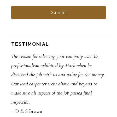
TESTIMONIAL
The reason for selecting your company was the
professionalism exhibited by Mark when he
discussed the job with us and value for the money.
Our lead carpenter went above and beyond to
make sure all aspects of the job passed final
inspection.
– D & S Brown