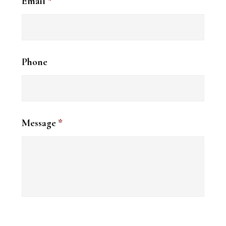
Email
*
Phone
Message
*