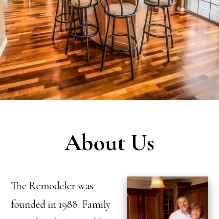
About Us
The Remodeler was
founded in 1988. Family