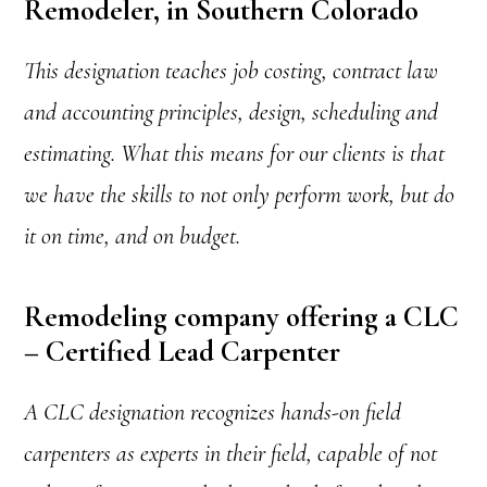
Remodeler, in Southern Colorado
This designation teaches job costing, contract law
and accounting principles, design, scheduling and
estimating. What this means for our clients is that
we have the skills to not only perform work, but do
it on time, and on budget.
Remodeling company offering a CLC
– Certified Lead Carpenter
A CLC designation recognizes hands-on field
carpenters as experts in their field, capable of not