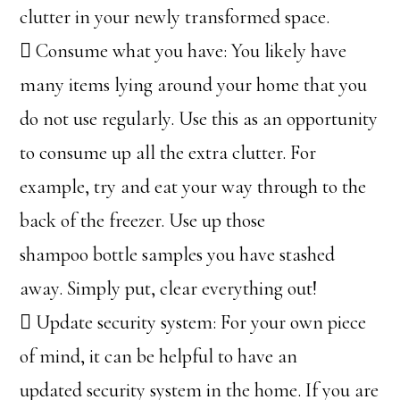
clutter in your newly transformed space.
 Consume what you have: You likely have
many items lying around your home that you
do not use regularly. Use this as an opportunity
to consume up all the extra clutter. For
example, try and eat your way through to the
back of the freezer. Use up those
shampoo bottle samples you have stashed
away. Simply put, clear everything out!
 Update security system: For your own piece
of mind, it can be helpful to have an
updated security system in the home. If you are