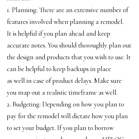
1. Planning: There are an extensive number of
features involved when planning a remodel.
It is helpful if you plan ahead and keep
accurate notes. You should thoroughly plan out
the design and products that you wish to use. It
can be helpful to keep backups in place
as well in case of product delays. Make sure
you map out a realistic timeframe as well.
2. Budgeting: Depending on how you plan to
pay for the remodel will dictate how you plan
to set your budget. If you plan to borrow