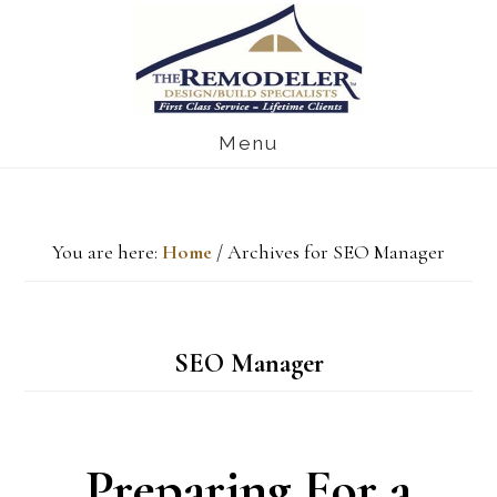
Skip
Skip
Skip
to
to
to
main
primary
footer
Menu
content
sidebar
You are here:
Home
/
Archives for SEO Manager
SEO Manager
Preparing For a