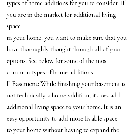
types of home additions for you to consider. If
you are in the market for additional living
space
in your home, you want to make sure that you
have thoroughly thought through all of your
options. See below for some of the most
common types of home additions.
 Basement: While finishing your basement is
not technically a home addition, it does add
additional living space to your home. It is an
easy opportunity to add more livable space
to your home without having to expand the