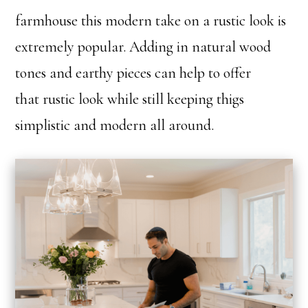
farmhouse this modern take on a rustic look is
extremely popular. Adding in natural wood
tones and earthy pieces can help to offer
that rustic look while still keeping thigs
simplistic and modern all around.