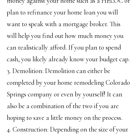
money against your home such as a HELOC or
plan to refinance your home loan you will
want to speak with a mortgage broker. This
will help you find out how much money you
can realistically afford. If you plan to spend
cash, you likely already know your budget cap.
3. Demolition: Demolition can either be
completed by your home remodeling Colorado
Springs company or even by yourself! It can
also be a combination of the two if you are
hoping to save a little money on the process.
4. Construction: Depending on the size of your