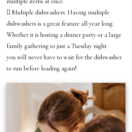
multiple items at once.
 Multiple dishwashers: Having multiple
dishwashers is a great feature all year long.
Whether it is hosting a dinner party or a large
family gathering to just a Tuesday night
you will never have to wait for the dishwasher
to run before loading again!