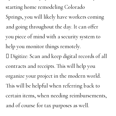
starting home remodeling Colorado
Springs, you will likely have workers coming
and going throughout the day. It can offer
you piece of mind with a security system to
help you monitor things remotely.
 Digitize: Scan and keep digital records of all
contracts and receipts. This will help you
organize your project in the modern world.
This will be helpful when referring back to
certain items, when needing reimbursements,
and of course for tax purposes as well.