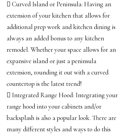
 Curved Island or Peninsula: Having an
extension of your kitchen that allows for
additional prep work and kitchen dining is
always an added bonus to any kitchen
remodel. Whether your space allows for an
expansive island or just a peninsula
extension, rounding it out with a curved
countertop is the latest trend!
 Integrated Range Hood: Integrating your
range hood into your cabinets and/or
backsplash is also a popular look. There are
many different styles and ways to do this