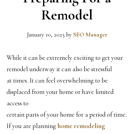
Remodel
January 10, 2023
by
SEO Manager
While it can be extremely exciting to get your
remodel underway it can also be stressful
at times. It can feel overwhelming to be
displaced from your home or have limited
access to
certain parts of your home for a period of time.
If you are planning
home remodeling