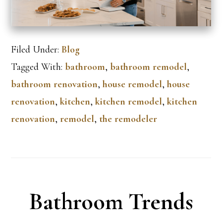
Filed Under:
Blog
Tagged With:
bathroom
,
bathroom remodel
,
bathroom renovation
,
house remodel
,
house
renovation
,
kitchen
,
kitchen remodel
,
kitchen
renovation
,
remodel
,
the remodeler
Bathroom Trends