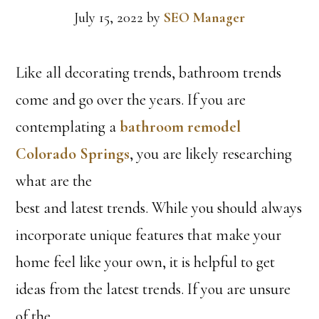
July 15, 2022
by
SEO Manager
Like all decorating trends, bathroom trends
come and go over the years. If you are
contemplating a
bathroom remodel
Colorado Springs
, you are likely researching
what are the
best and latest trends. While you should always
incorporate unique features that make your
home feel like your own, it is helpful to get
ideas from the latest trends. If you are unsure
of the