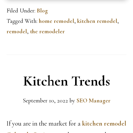
Filed Under:
Blog
Tagged With:
home remodel
,
kitchen remodel
,
remodel
,
the remodeler
Kitchen Trends
September 10, 2022
by
SEO Manager
If you are in the market for a
kitchen remodel