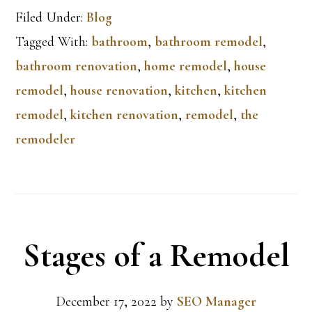
Filed Under:
Blog
Tagged With:
bathroom
,
bathroom remodel
,
bathroom renovation
,
home remodel
,
house
remodel
,
house renovation
,
kitchen
,
kitchen
remodel
,
kitchen renovation
,
remodel
,
the
remodeler
Stages of a Remodel
December 17, 2022
by
SEO Manager