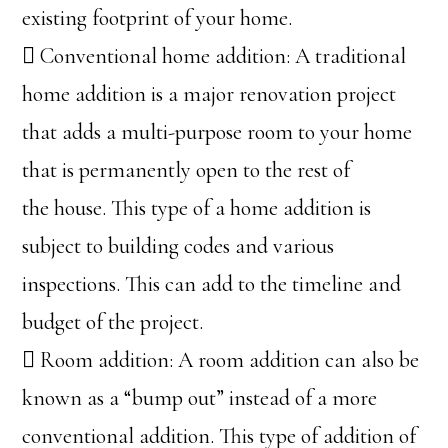
existing footprint of your home.
 Conventional home addition: A traditional
home addition is a major renovation project
that adds a multi-purpose room to your home
that is permanently open to the rest of
the house. This type of a home addition is
subject to building codes and various
inspections. This can add to the timeline and
budget of the project.
 Room addition: A room addition can also be
known as a “bump out” instead of a more
conventional addition. This type of addition of