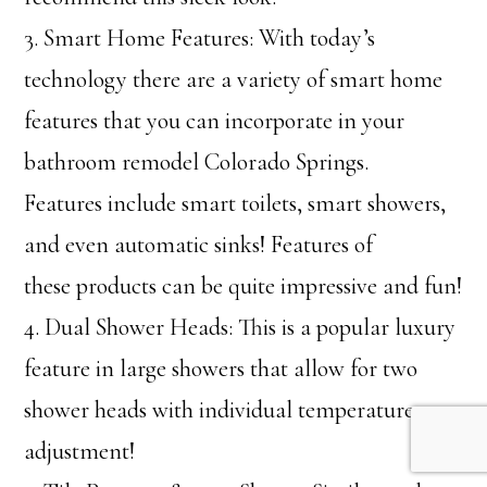
3. Smart Home Features: With today’s
technology there are a variety of smart home
features that you can incorporate in your
bathroom remodel Colorado Springs.
Features include smart toilets, smart showers,
and even automatic sinks! Features of
these products can be quite impressive and fun!
4. Dual Shower Heads: This is a popular luxury
feature in large showers that allow for two
shower heads with individual temperature
adjustment!