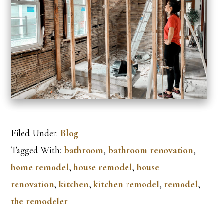
Filed Under:
Blog
Tagged With:
bathroom
,
bathroom renovation
,
home remodel
,
house remodel
,
house
renovation
,
kitchen
,
kitchen remodel
,
remodel
,
the remodeler