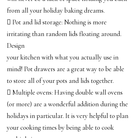
from all your holiday baking dreams.
 Pot and lid storage: Nothing is more
irritating than random lids floating around.
Design
your kitchen with what you actually use in
mind! Pot drawers are a great way to be able
to store all of your pots and lids together.
 Multiple ovens: Having double wall ovens
(or more) are a wonderful addition during the
holidays in particular. It is very helpful to plan
your cooking times by being able to cook