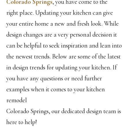
Colorado Springs
, you have come to the
right place. Updating your kitchen can give
your entire home a new and fresh look. While
design changes are a very personal decision it
can be helpful to seek inspiration and lean into
the newest trends. Below are some of the latest
in design trends for updating your kitchen. If
you have any questions or need further
examples when it comes to your kitchen
remodel
Colorado Springs, our dedicated design team is
here to help!