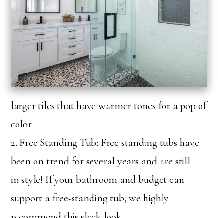
larger tiles that have warmer tones for a pop of
color.
2. Free Standing Tub: Free standing tubs have
been on trend for several years and are still
in style! If your bathroom and budget can
support a free-standing tub, we highly
recommend this sleek look.