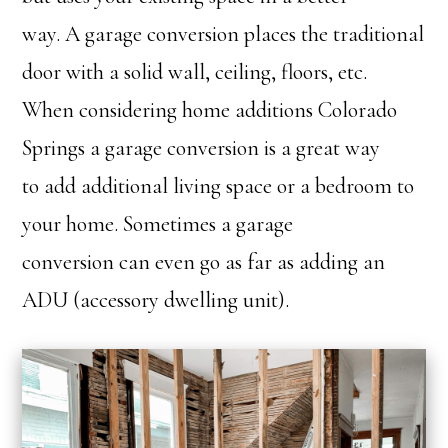
way. A garage conversion places the traditional
door with a solid wall, ceiling, floors, etc.
When considering home additions Colorado
Springs a garage conversion is a great way
to add additional living space or a bedroom to
your home. Sometimes a garage
conversion can even go as far as adding an
ADU (accessory dwelling unit).