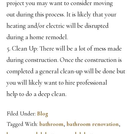
project you may want to consider moving
out during this process. It is likely that your
heating and/or electric will be disrupted
during a home remodel.
5. Clean Up: There will be a lot of mess made
during construction. Once the construction is
completed a general clean-up will be done but
you will likely want to hire professional
help to do a deep clean.
Filed Under:
Blog
Tagged With:
bathroom
,
bathroom renovation
,