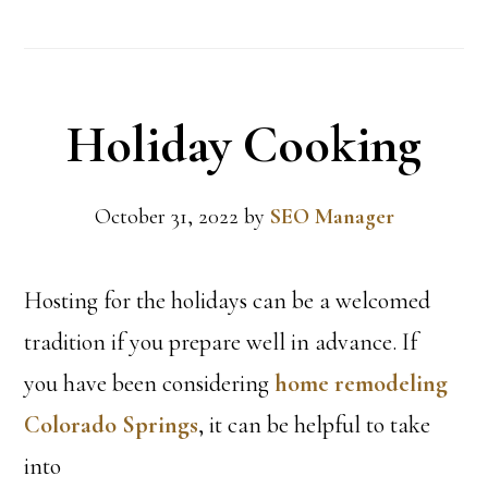
Holiday Cooking
October 31, 2022
by
SEO Manager
Hosting for the holidays can be a welcomed
tradition if you prepare well in advance. If
you have been considering
home remodeling
Colorado Springs
, it can be helpful to take
into