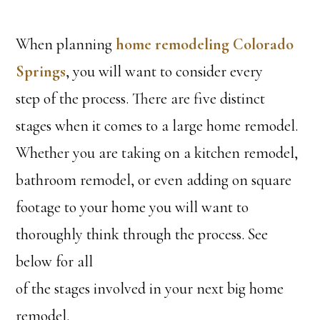
When planning
home remodeling Colorado
Springs
, you will want to consider every
step of the process. There are five distinct
stages when it comes to a large home remodel.
Whether you are taking on a kitchen remodel,
bathroom remodel, or even adding on square
footage to your home you will want to
thoroughly think through the process. See
below for all
of the stages involved in your next big home
remodel.