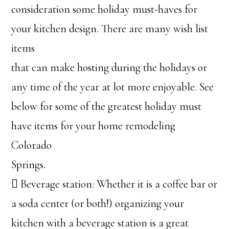
consideration some holiday must-haves for
your kitchen design. There are many wish list
items
that can make hosting during the holidays or
any time of the year at lot more enjoyable. See
below for some of the greatest holiday must
have items for your home remodeling
Colorado
Springs.
 Beverage station: Whether it is a coffee bar or
a soda center (or both!) organizing your
kitchen with a beverage station is a great