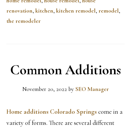
home remodel
,
house remodel
,
house
renovation
,
kitchen
,
kitchen remodel
,
remodel
,
the remodeler
Common Additions
November 20, 2022
by
SEO Manager
Home additions Colorado Springs
come in a
variety of forms. There are several different