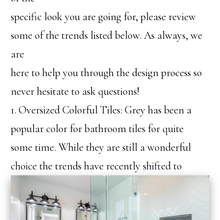
specific look you are going for, please review
some of the trends listed below. As always, we
are
here to help you through the design process so
never hesitate to ask questions!
1. Oversized Colorful Tiles: Grey has been a
popular color for bathroom tiles for quite
some time. While they are still a wonderful
choice th
e trends have recently shifted to