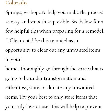
Colorado
Springs, we hope to help you make the process
as easy and smooth as possible. See below for a
few helpful tips when preparing for a remodel.
 Clear out: Use this remodel as an
opportunity to clear out any unwanted items
in your
home. Thoroughly go through the space that is
going to be under transformation and
either toss, store, or donate any unwanted
items. Try your best to only store items that
you truly love or use. This will help to prevent