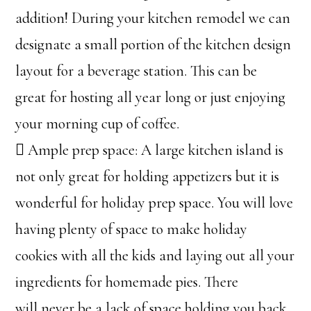
addition! During your kitchen remodel we can
designate a small portion of the kitchen design
layout for a beverage station. This can be
great for hosting all year long or just enjoying
your morning cup of coffee.
 Ample prep space: A large kitchen island is
not only great for holding appetizers but it is
wonderful for holiday prep space. You will love
having plenty of space to make holiday
cookies with all the kids and laying out all your
ingredients for homemade pies. There
will never be a lack of space holding you back