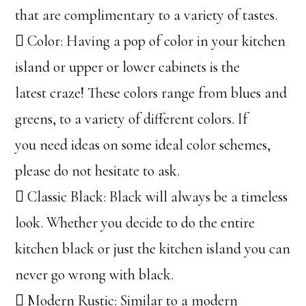
that are complimentary to a variety of tastes.
 Color: Having a pop of color in your kitchen
island or upper or lower cabinets is the
latest craze! These colors range from blues and
greens, to a variety of different colors. If
you need ideas on some ideal color schemes,
please do not hesitate to ask.
 Classic Black: Black will always be a timeless
look. Whether you decide to do the entire
kitchen black or just the kitchen island you can
never go wrong with black.
 Modern Rustic: Similar to a modern