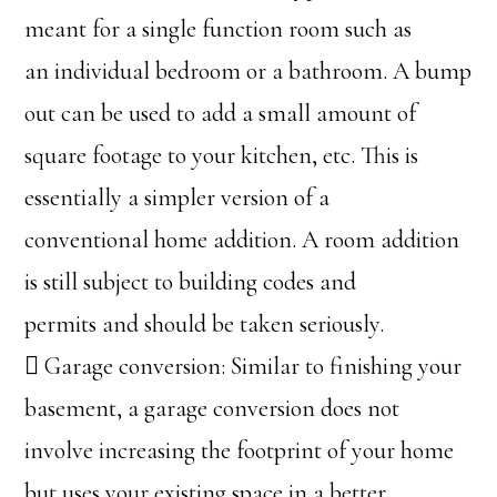
meant for a single function room such as
an individual bedroom or a bathroom. A bump
out can be used to add a small amount of
square footage to your kitchen, etc. This is
essentially a simpler version of a
conventional home addition. A room addition
is still subject to building codes and
permits and should be taken seriously.
 Garage conversion: Similar to finishing your
basement, a garage conversion does not
involve increasing the footprint of your home
but uses your existing space in a better