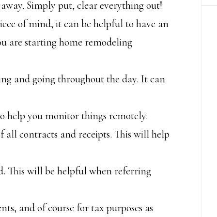
away. Simply put, clear everything out!
ece of mind, it can be helpful to have an
you are starting home remodeling
ing and going throughout the day. It can
to help you monitor things remotely.
f all contracts and receipts. This will help
. This will be helpful when referring
ts, and of course for tax purposes as