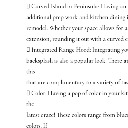
 Curved Island or Peninsula: Having an e
additional prep work and kitchen dining 
remodel. Whether your space allows for an
extension, rounding it out with a curved c
 Integrated Range Hood: Integrating you
backsplash is also a popular look. There a
this
that are complimentary to a variety of tas
 Color: Having a pop of color in your kit
the
latest craze! These colors range from blues
colors. If