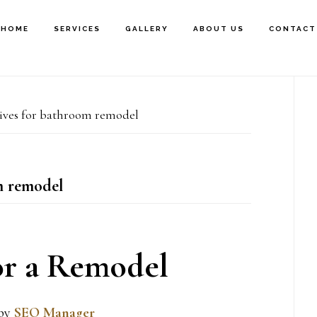
HOME
SERVICES
GALLERY
ABOUT US
CONTACT
P
ves for bathroom remodel
S
 remodel
or a Remodel
by
SEO Manager