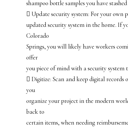
shampoo bottle samples you have stashed 
 Update security system: For your own pi
updated security system in the home. If 
Colorado
Springs, you will likely have workers com
offer
you piece of mind with a security system 
 Digitize: Scan and keep digital records o
you
organize your project in the modern world
back to
certain items, when needing reimbursemen