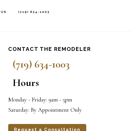
 US
(719) 634-1003
rimary
idebar
CONTACT THE REMODELER
(719) 634-1003
Hours
Monday - Friday: 9am - 5pm
Saturday: By Appointment Only
Request a Consultation