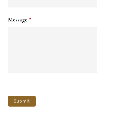
Message
*