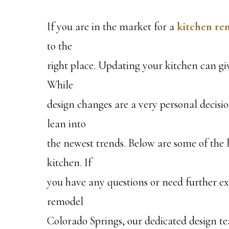
If you are in the market for a
kitchen re
to the
right place. Updating your kitchen can gi
While
design changes are a very personal decisio
lean into
the newest trends. Below are some of the l
kitchen. If
you have any questions or need further e
remodel
Colorado Springs, our dedicated design te