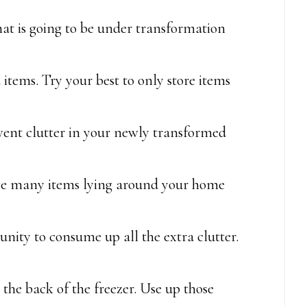
at is going to be under transformation
 items. Try your best to only store items
revent clutter in your newly transformed
ve many items lying around your home
tunity to consume up all the extra clutter.
the back of the freezer. Use up those