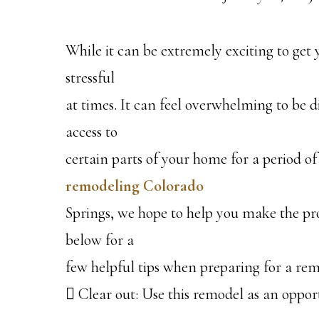
While it can be extremely exciting to get
stressful
at times. It can feel overwhelming to be 
access to
certain parts of your home for a period of
remodeling Colorado
Springs, we hope to help you make the pro
below for a
few helpful tips when preparing for a rem
 Clear out: Use this remodel as an oppor