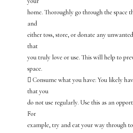
your
home. Thoroughly go through the space th
and
either toss, store, or donate any unwanted
that
you truly love or use. This will help to p
space.
 Consume what you have: You likely ha
that you
do not use regularly. Use this as an oppor
For
example, try and eat your way through to 