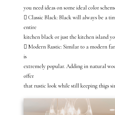
you need ideas on some ideal color schemes
 Classic Black: Black will always be a ti
entire
kitchen black or just the kitchen island 
 Modern Rustic: Similar to a modern far
is
extremely popular. Adding in natural woo
offer
that rustic look while still keeping thigs 