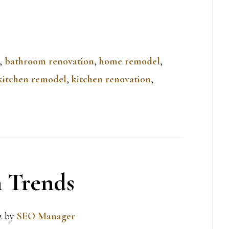
,
bathroom renovation
,
home remodel
,
kitchen remodel
,
kitchen renovation
,
 Trends
2
by
SEO Manager