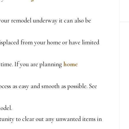
 your remodel underway it can also be
displaced from your home or have limited
 time. If you are planning
home
cess as easy and smooth as possible. See
odel.
tunity to clear out any unwanted items in