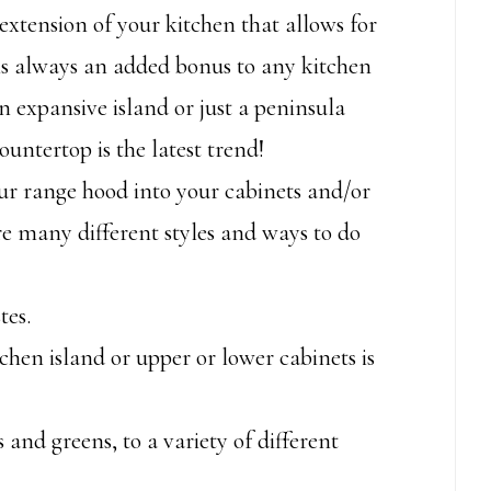
xtension of your kitchen that allows for
is always an added bonus to any kitchen
 expansive island or just a peninsula
ountertop is the latest trend!
r range hood into your cabinets and/or
re many different styles and ways to do
tes.
chen island or upper or lower cabinets is
 and greens, to a variety of different