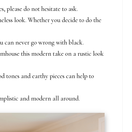
, please do not hesitate to ask.
meless look. Whether you decide to do the
you can never go wrong with black.
mhouse this modern take on a rustic look
d tones and earthy pieces can help to
simplistic and modern all around.