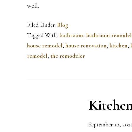
well.
Filed Under:
Blog
Tagged With:
bathroom
,
bathroom remodel
house remodel
,
house renovation
,
kitchen
,
remodel
,
the remodeler
Kitchen
September 10, 202