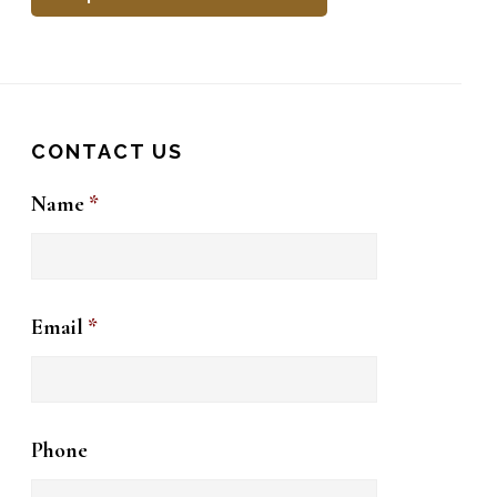
CONTACT US
Name
*
Email
*
Phone