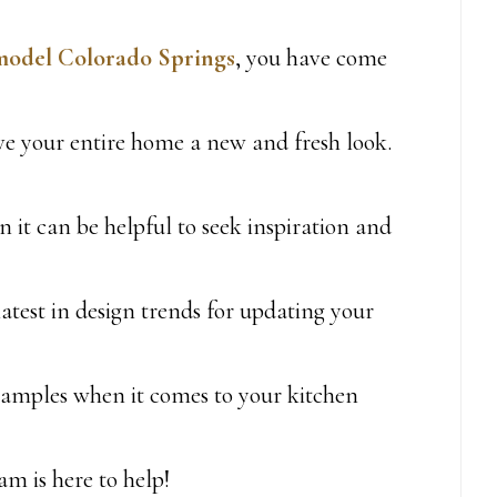
model Colorado Springs
, you have come
ve your entire home a new and fresh look.
n it can be helpful to seek inspiration and
atest in design trends for updating your
xamples when it comes to your kitchen
am is here to help!