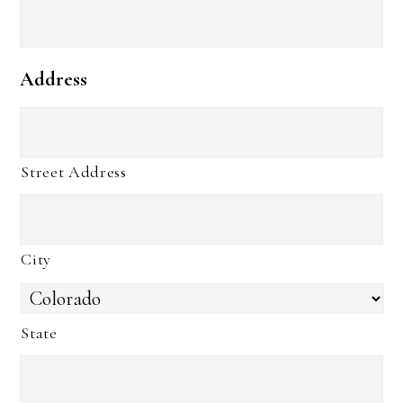
Address
Street Address
City
State