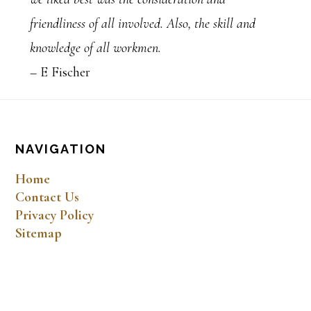
friendliness of all involved. Also, the skill and
knowledge of all workmen.
– E Fischer
Footer
NAVIGATION
Home
Contact Us
Privacy Policy
Sitemap