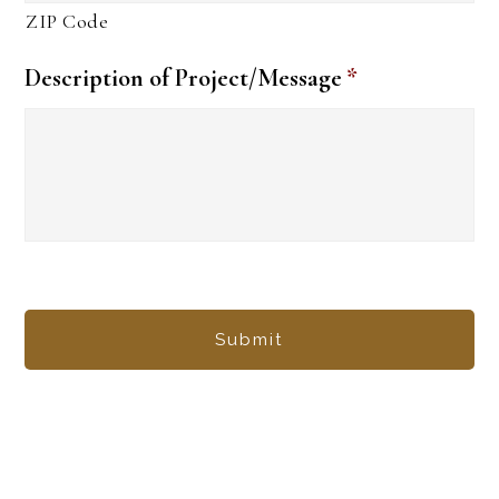
ZIP Code
Description of Project/Message
*