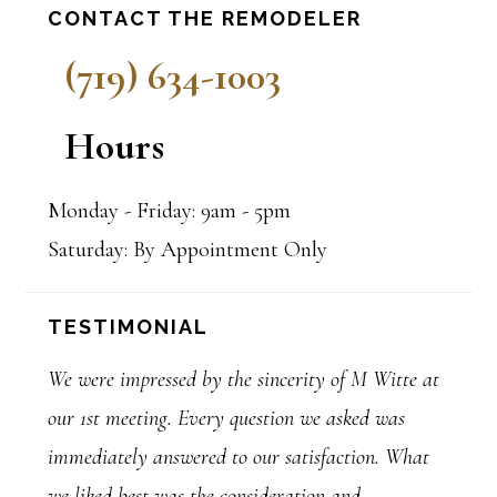
Primary
CONTACT THE REMODELER
Sidebar
(719) 634-1003
Hours
Monday - Friday: 9am - 5pm
Saturday: By Appointment Only
TESTIMONIAL
We were impressed by the sincerity of M Witte at
our 1st meeting. Every question we asked was
immediately answered to our satisfaction. What
we liked best was the consideration and