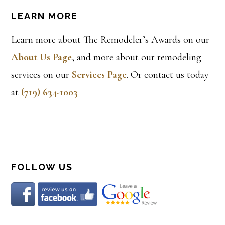
LEARN MORE
Learn more about The Remodeler’s Awards on our
About Us Page
, and more about our remodeling
services on our
Services Page
. Or contact us today
at
(719) 634-1003
FOLLOW US