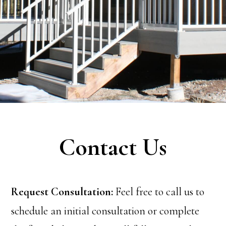
Contact Us
Request Consultation:
Feel free to call us to
schedule an initial consultation or complete