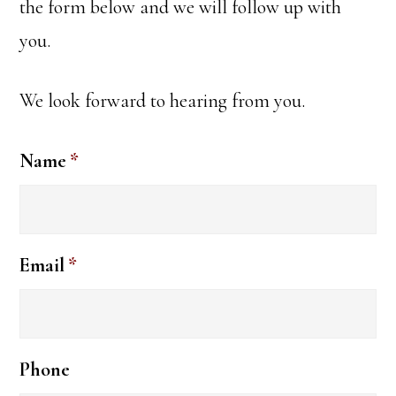
the form below and we will follow up with
you.
We look forward to hearing from you.
Name
*
Email
*
Phone